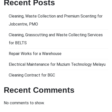
Recent Posts
Cleaning, Waste Collection and Premium Scenting for
Jobcentre, PMO
Cleaning, Grasscutting and Waste Collecting Services
for BELTS
Repair Works for a Warehouse
Electrical Maintenance for Muzium Technology Melayu
Cleaning Contract for BGC
Recent Comments
No comments to show.