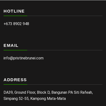
HOTLINE
+673 8902 948
EMAIL
info@pristinebrunei.com
ADDRESS
DA39, Ground Floor, Block D, Bangunan PA Siti Rafeah,
Simpang 52-55, Kampong Mata-Mata