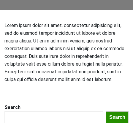
Lorem ipsum dolor sit amet, consectetur adipisicing elit,
sed do eiusmod tempor incididunt ut labore et dolore
magna aliqua. Ut enim ad minim veniam, quis nostrud
exercitation ullamco laboris nisi ut aliquip ex ea commodo
consequat. Duis aute irure dolor in reprehenderit in
voluptate velit esse cillum dolore eu fugiat nulla pariatur.
Excepteur sint occaecat cupidatat non proident, sunt in
culpa qui officia deserunt mollit anim id est laborum.
Search
Search