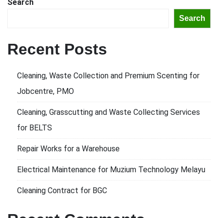
Search
Search
Recent Posts
Cleaning, Waste Collection and Premium Scenting for
Jobcentre, PMO
Cleaning, Grasscutting and Waste Collecting Services
for BELTS
Repair Works for a Warehouse
Electrical Maintenance for Muzium Technology Melayu
Cleaning Contract for BGC