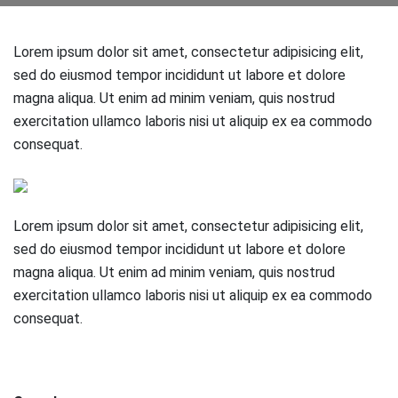
Lorem ipsum dolor sit amet, consectetur adipisicing elit,
sed do eiusmod tempor incididunt ut labore et dolore
magna aliqua. Ut enim ad minim veniam, quis nostrud
exercitation ullamco laboris nisi ut aliquip ex ea commodo
consequat.
Lorem ipsum dolor sit amet, consectetur adipisicing elit,
sed do eiusmod tempor incididunt ut labore et dolore
magna aliqua. Ut enim ad minim veniam, quis nostrud
exercitation ullamco laboris nisi ut aliquip ex ea commodo
consequat.