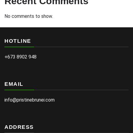
Recent Comments
No comments to show.
HOTLINE
+673 8902 948
EMAIL
info@pristinebrunei.com
ADDRESS