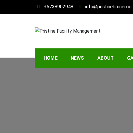
Skip
+6738902948
info@pristinebrunei.c
to
content
Pristine Facility 
Your Property, Our Priority
HOME
NEWS
ABOUT
GA