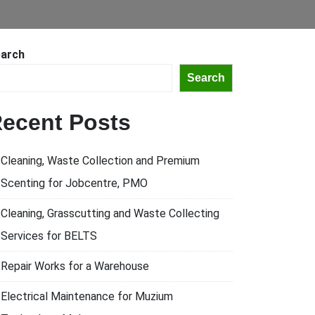
arch
Search
ecent Posts
Cleaning, Waste Collection and Premium
Scenting for Jobcentre, PMO
Cleaning, Grasscutting and Waste Collecting
Services for BELTS
Repair Works for a Warehouse
Electrical Maintenance for Muzium