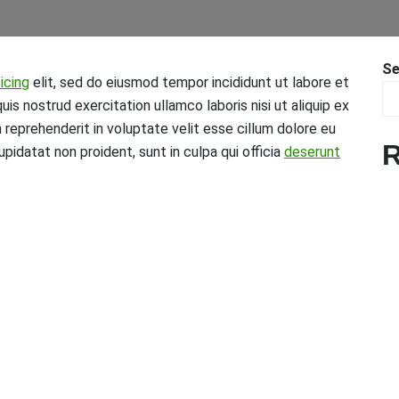
Se
icing
elit, sed do eiusmod tempor incididunt ut labore et
is nostrud exercitation ullamco laboris nisi ut aliquip ex
n reprehenderit in voluptate velit esse cillum dolore eu
R
upidatat non proident, sunt in culpa qui officia
deserunt