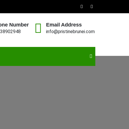
one Number
Email Address
38902948
info@pristinebrunei.com