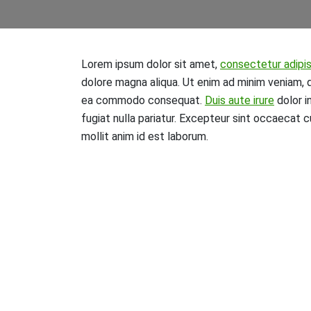
Lorem ipsum dolor sit amet,
consectetur adipis
dolore magna aliqua. Ut enim ad minim veniam, qu
ea commodo consequat.
Duis aute irure
dolor i
fugiat nulla pariatur. Excepteur sint occaecat c
mollit anim id est laborum.