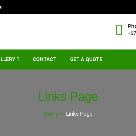
om
Ph
+67
Management
LLERY
CONTACT
GET A QUOTE
Links Page
Home
Links Page